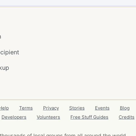
m
cipient
kup
Help
Terms
Privacy
Stories
Events
Blog
Developers
Volunteers
Free Stuff Guides
Credits
thousands of local
groups from all around the world