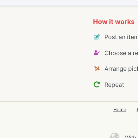
How it works
Post an ite
Choose a re
Arrange pic
Repeat
Home
With 