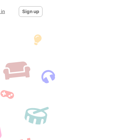
 in
Sign up