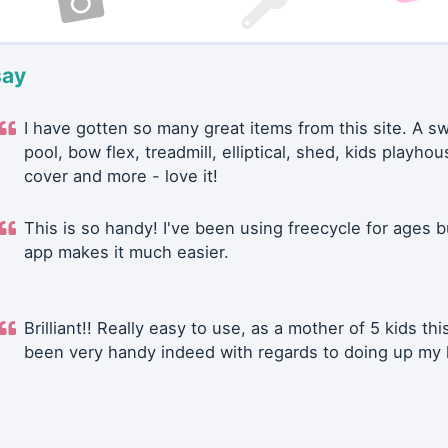
say
I have gotten so many great items from this site. A 
pool, bow flex, treadmill, elliptical, shed, kids playhou
cover and more - love it!
This is so handy! I've been using freecycle for ages b
app makes it much easier.
Brilliant!! Really easy to use, as a mother of 5 kids thi
been very handy indeed with regards to doing up my