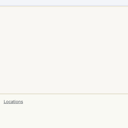
Locations