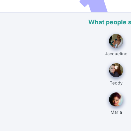
What people 
Jacqueline
Teddy
Maria