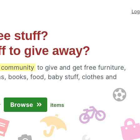
Log
ee stuff?
ff to give away?
l community
to give and get free furniture,
s, books, food, baby stuff, clothes and
Browse
r
items