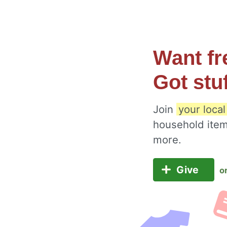
Want fr
Got stu
Join
your loca
household item
more.
Give
o