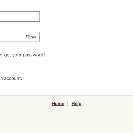
Your password is
hidden
Password
Show
orgot your password?
an account.
Home
|
Help