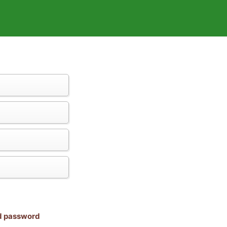
nd password