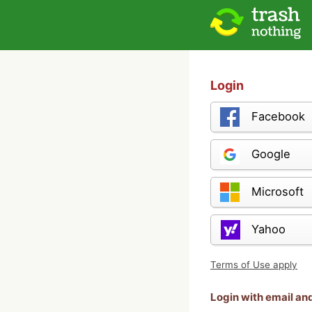
Login
Facebook
Google
Microsoft
Yahoo
Terms of Use apply
Login with email a