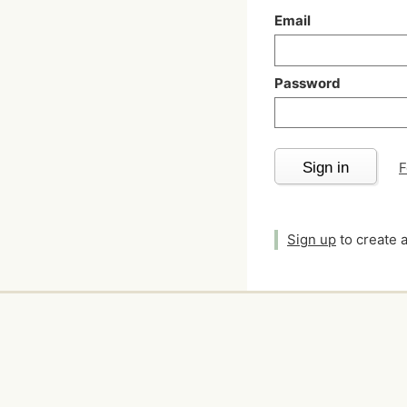
Email
Password
Sign in
F
Sign up
to create 