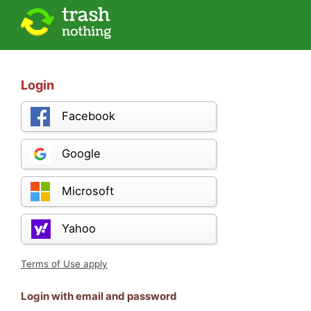
Login
Facebook
Google
Microsoft
Yahoo
Terms of Use apply
Login with email and password