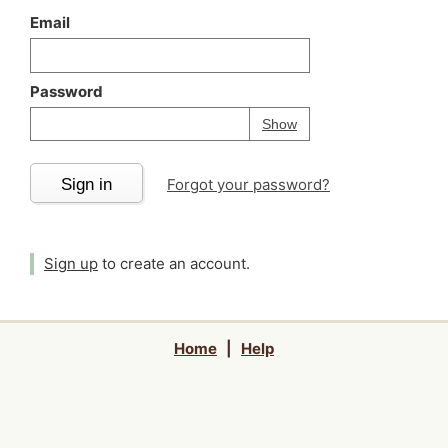
Email
Password
Your password is
h
Password
Show
Sign in
Forgot your password?
Sign up
to create an account.
Home
|
Help