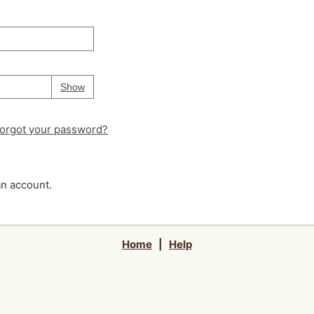
Your password is
hidden
Password
Show
orgot your password?
an account.
Home
|
Help