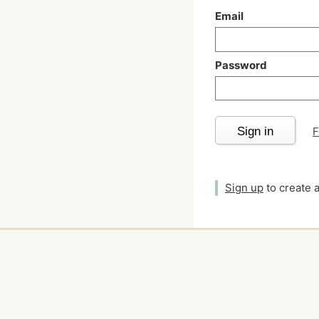
Email
Password
Sign in
F
Sign up
to create 