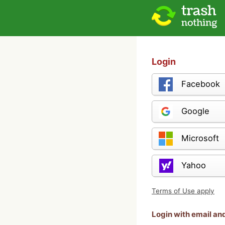
Login
Facebook
Google
Microsoft
Yahoo
Terms of Use apply
Login with email a