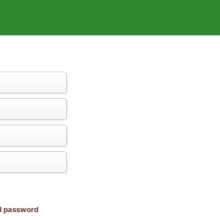
nd password