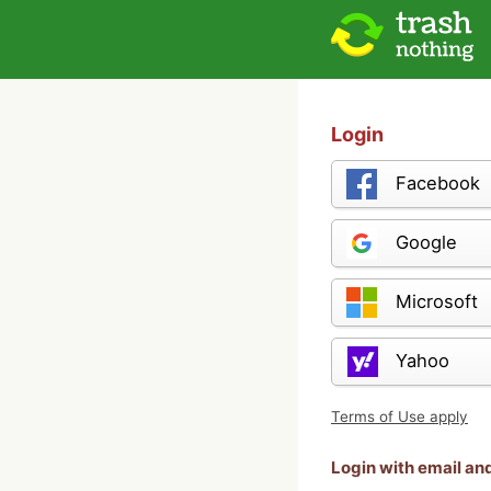
Login
Facebook
Google
Microsoft
Yahoo
Terms of Use apply
Login with email a