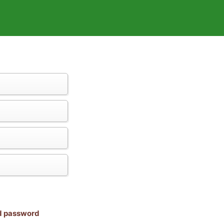
nd password