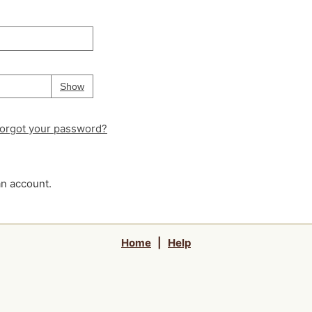
Your password is
hidden
Password
Show
orgot your password?
an account.
Home
|
Help