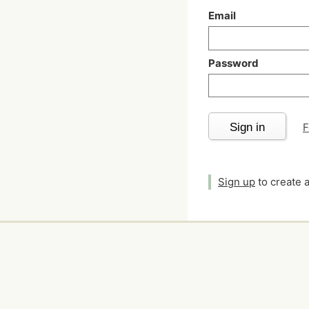
Email
Password
Sign in
F
Sign up
to create 