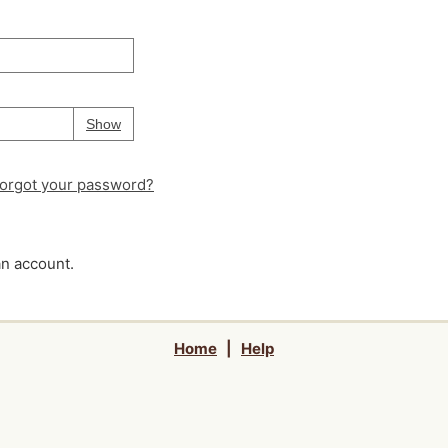
Your password is
hidden
Password
Show
orgot your password?
an account.
Home
|
Help