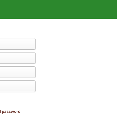
nd password