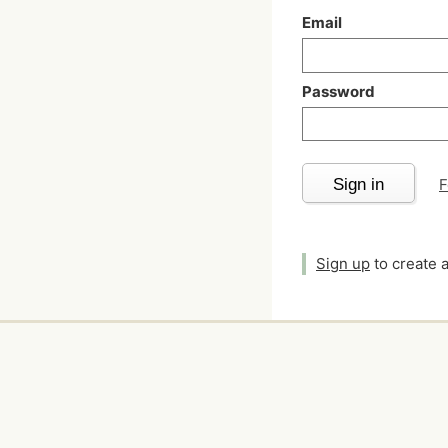
Email
Password
Sign in
F
Sign up
to create 