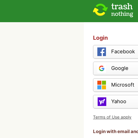
Login
Facebook
Google
Microsoft
Yahoo
Terms of Use apply
Login with email a