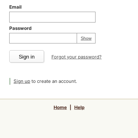
Email
Password
Your password is
h
Password
Show
Sign in
Forgot your password?
Sign up
to create an account.
Home
|
Help