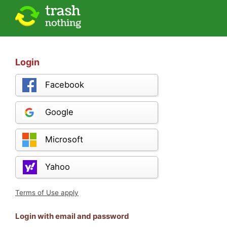
Login
Facebook
Google
Microsoft
Yahoo
Terms of Use apply
Login with email and password