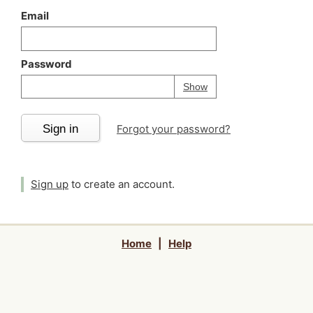
Email
Password
Your password is
h
Password
Show
Sign in
Forgot your password?
Sign up
to create an account.
Home
|
Help