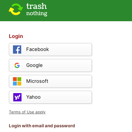
Login
Facebook
Google
Microsoft
Yahoo
Terms of Use apply
Login with email and password