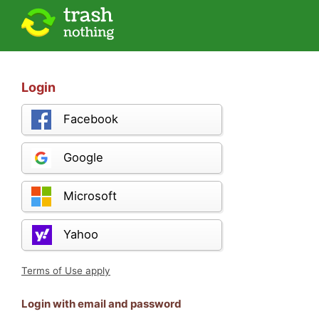
Login
Facebook
Google
Microsoft
Yahoo
Terms of Use apply
Login with email and password