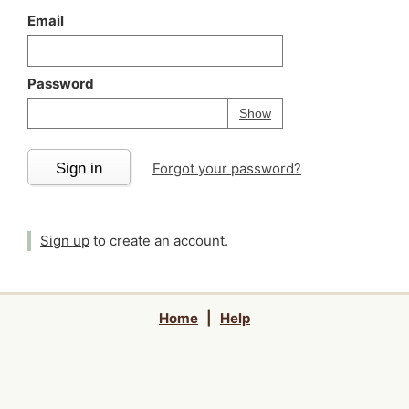
Email
Password
Your password is
h
Password
Show
Sign in
Forgot your password?
Sign up
to create an account.
Home
|
Help