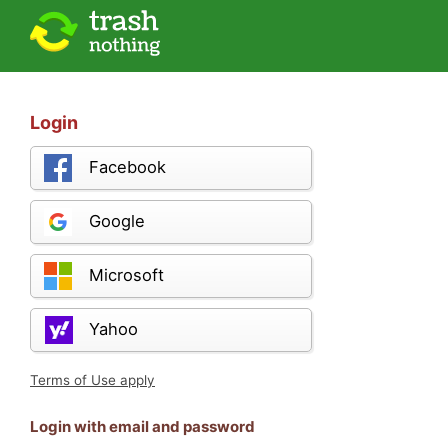
Login
Facebook
Google
Microsoft
Yahoo
Terms of Use apply
Login with email and password