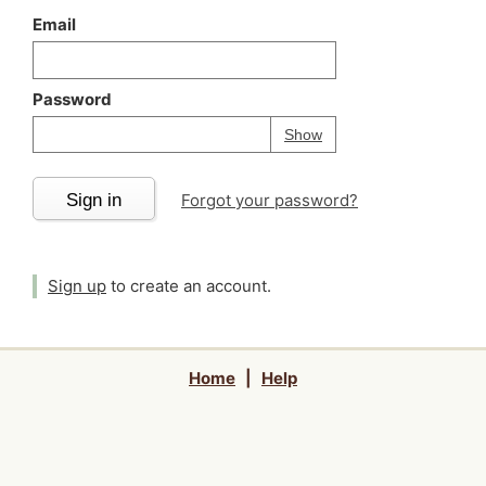
Email
Password
Your password is
h
Password
Show
Sign in
Forgot your password?
Sign up
to create an account.
Home
|
Help