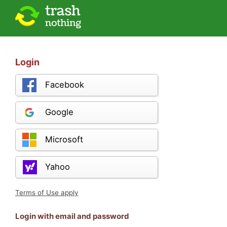
Login
Facebook
Google
Microsoft
Yahoo
Terms of Use apply
Login with email and password