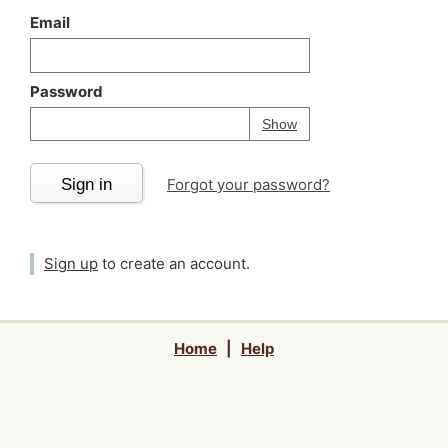
Email
Password
Your password is
h
Password
Show
Sign in
Forgot your password?
Sign up
to create an account.
Home
|
Help