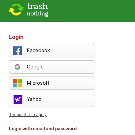
Login
Facebook
Google
Microsoft
Yahoo
Terms of Use apply
Login with email and password