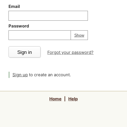
Email
Password
Your password is
h
Password
Show
Sign in
Forgot your password?
Sign up
to create an account.
Home
|
Help