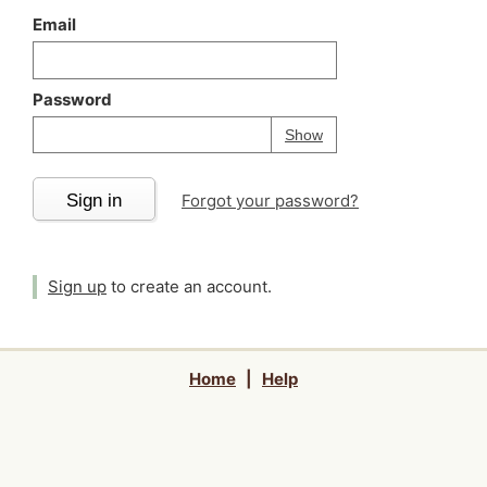
Email
Password
Your password is
h
Password
Show
Sign in
Forgot your password?
Sign up
to create an account.
Home
|
Help