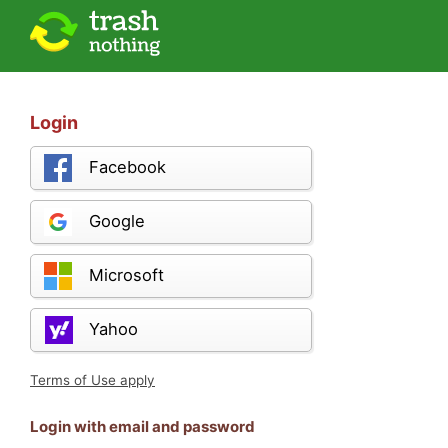
Login
Facebook
Google
Microsoft
Yahoo
Terms of Use apply
Login with email and password