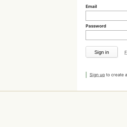
Email
Password
Sign in
F
Sign up
to create 