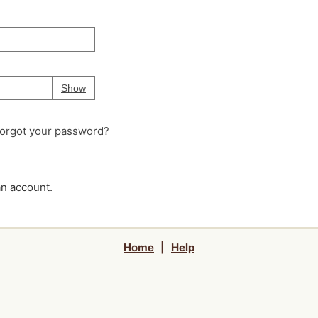
Your password is
hidden
Password
Show
orgot your password?
an account.
Home
|
Help