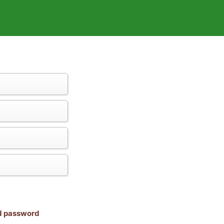
nd password