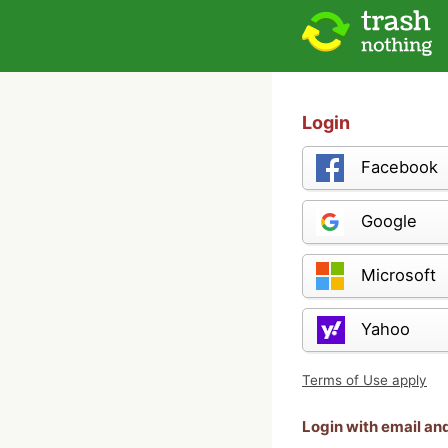
Login
Facebook
Google
Microsoft
Yahoo
Terms of Use apply
Login with email a