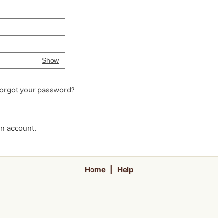
Your password is
hidden
Password
Show
orgot your password?
an account.
Home
|
Help