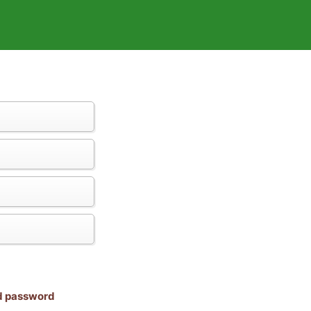
nd password