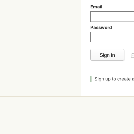
Email
Password
Sign in
F
Sign up
to create 