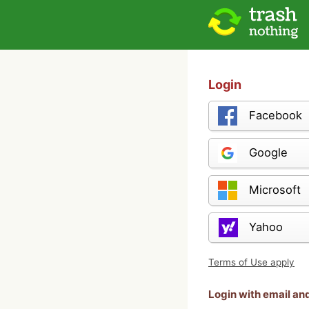
Login
Facebook
Google
Microsoft
Yahoo
Terms of Use apply
Login with email a