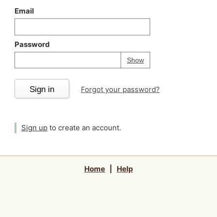
Email
Password
Your password is
h
Password
Show
Sign in
Forgot your password?
Sign up
to create an account.
Home
|
Help