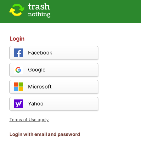
Login
Facebook
Google
Microsoft
Yahoo
Terms of Use apply
Login with email and password