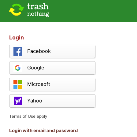
Login
Facebook
Google
Microsoft
Yahoo
Terms of Use apply
Login with email and password