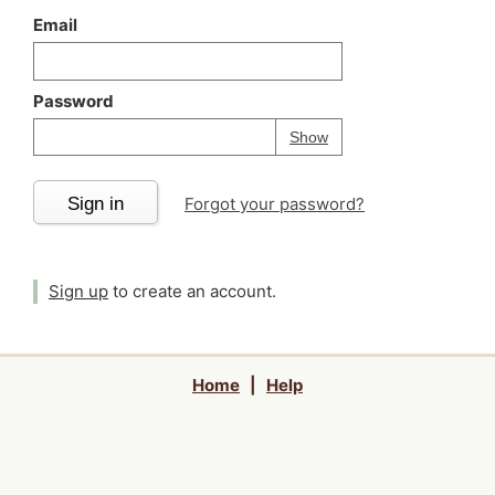
Email
Password
Your password is
h
Password
Show
Sign in
Forgot your password?
Sign up
to create an account.
Home
|
Help