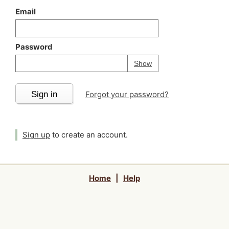
Email
Password
Your password is
h
Password
Show
Sign in
Forgot your password?
Sign up
to create an account.
Home
|
Help