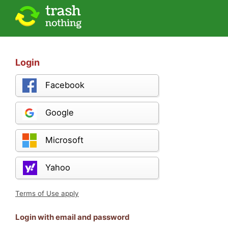
Login
Facebook
Google
Microsoft
Yahoo
Terms of Use apply
Login with email and password