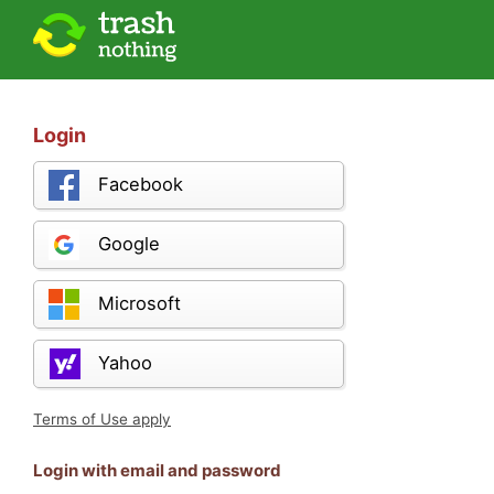
Login
Facebook
Google
Microsoft
Yahoo
Terms of Use apply
Login with email and password