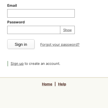
Email
Password
Your password is
h
Password
Show
Sign in
Forgot your password?
Sign up
to create an account.
Home
|
Help