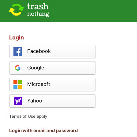
Login
Facebook
Google
Microsoft
Yahoo
Terms of Use apply
Login with email and password