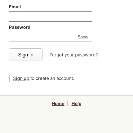
Email
Password
Your password is
h
Password
Show
Sign in
Forgot your password?
Sign up
to create an account.
Home
|
Help