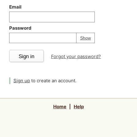
Email
Password
Your password is
h
Password
Show
Sign in
Forgot your password?
Sign up
to create an account.
Home
|
Help