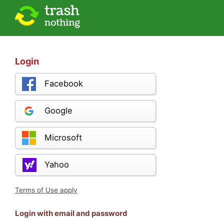
Login
Facebook
Google
Microsoft
Yahoo
Terms of Use apply
Login with email and password