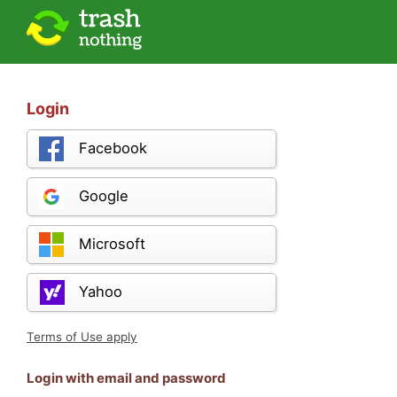
Login
Facebook
Google
Microsoft
Yahoo
Terms of Use apply
Login with email and password