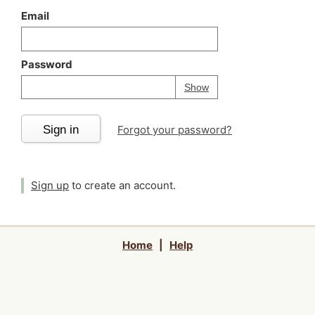
Email
Password
Your password is
h
Password
Show
Sign in
Forgot your password?
Sign up
to create an account.
Home
|
Help