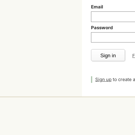
Email
Password
Sign in
F
Sign up
to create 