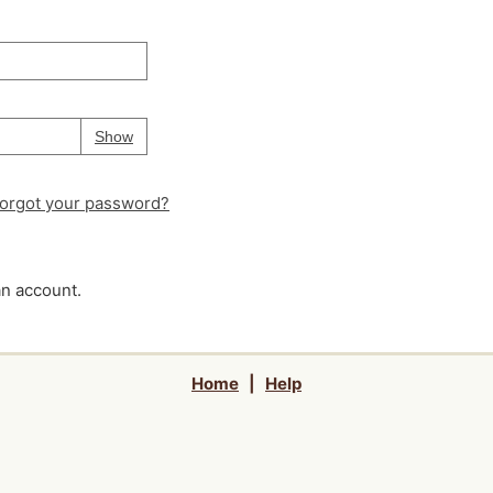
Your password is
hidden
Password
Show
orgot your password?
an account.
Home
|
Help