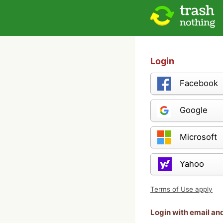
Login
Facebook
Google
Microsoft
Yahoo
Terms of Use apply
Login with email a