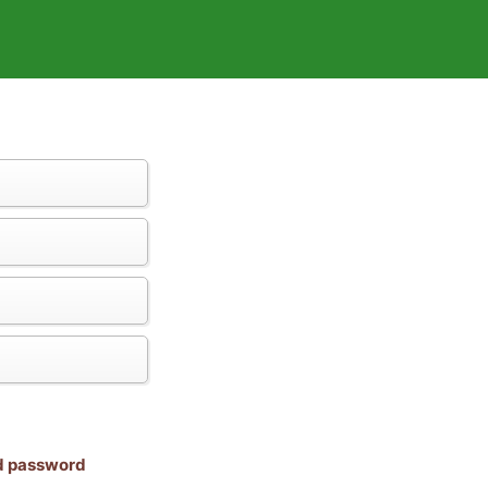
nd password