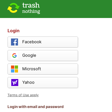
Login
Facebook
Google
Microsoft
Yahoo
Terms of Use apply
Login with email and password