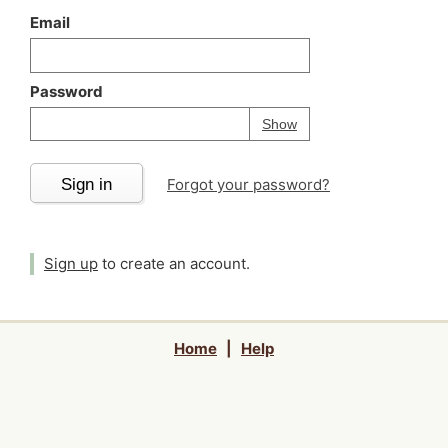
Email
Password
Your password is
h
Password
Show
Sign in
Forgot your password?
Sign up
to create an account.
Home
|
Help