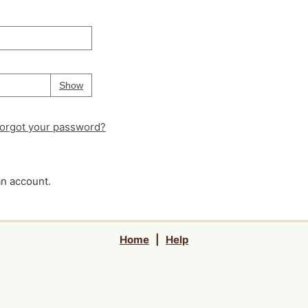
Your password is
hidden
Password
Show
orgot your password?
an account.
Home
|
Help