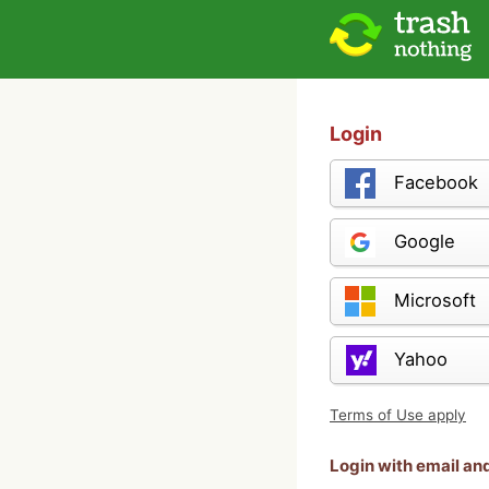
Login
Facebook
Google
Microsoft
Yahoo
Terms of Use apply
Login with email a