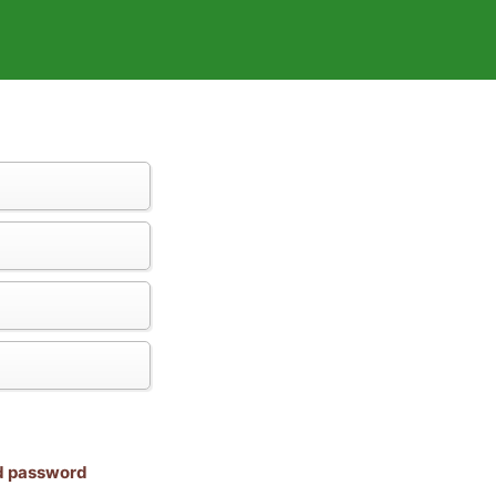
nd password