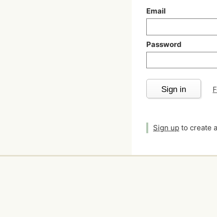
Email
Password
Sign in
F
Sign up
to create 