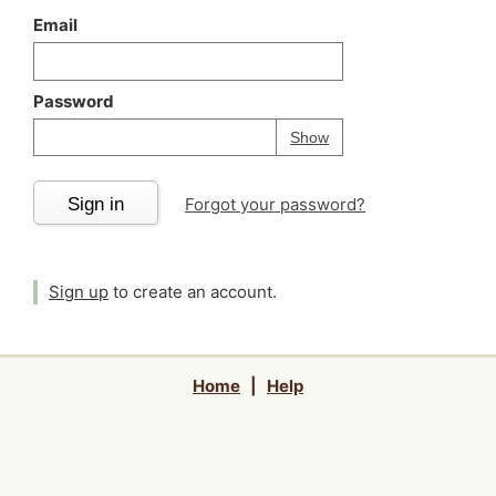
Email
Password
Your password is
h
Password
Show
Sign in
Forgot your password?
Sign up
to create an account.
Home
|
Help