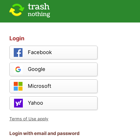
Login
Facebook
Google
Microsoft
Yahoo
Terms of Use apply
Login with email and password