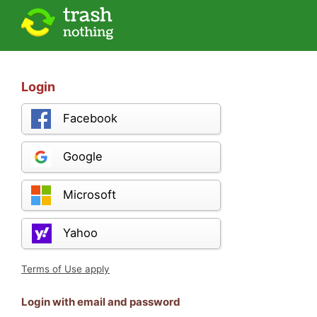
Login
Facebook
Google
Microsoft
Yahoo
Terms of Use apply
Login with email and password