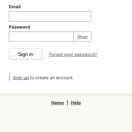
Email
Password
Your password is
h
Password
Show
Sign in
Forgot your password?
Sign up
to create an account.
Home
|
Help