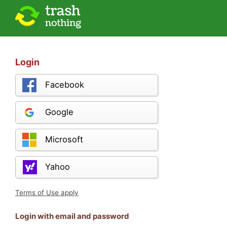
Login
Facebook
Google
Microsoft
Yahoo
Terms of Use apply
Login with email and password