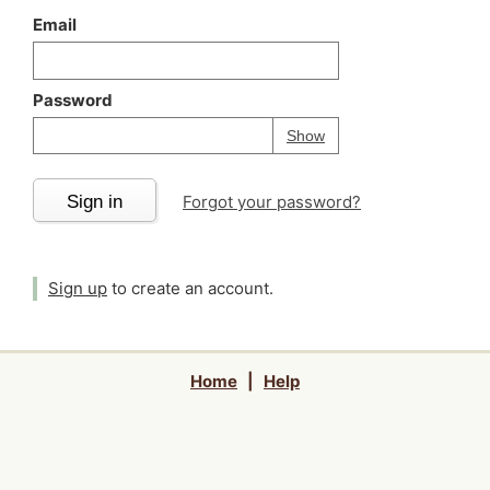
Email
Password
Your password is
h
Password
Show
Sign in
Forgot your password?
Sign up
to create an account.
Home
|
Help