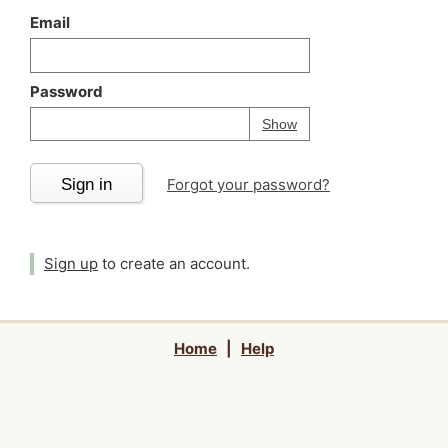
Email
Password
Your password is
h
Password
Show
Sign in
Forgot your password?
Sign up
to create an account.
Home
|
Help