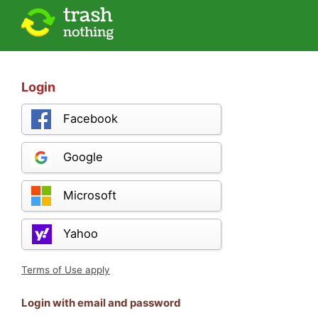
Login
Facebook
Google
Microsoft
Yahoo
Terms of Use apply
Login with email and password