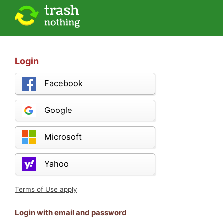
Login
Facebook
Google
Microsoft
Yahoo
Terms of Use apply
Login with email and password