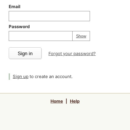
Email
Password
Your password is
h
Password
Show
Sign in
Forgot your password?
Sign up
to create an account.
Home
|
Help