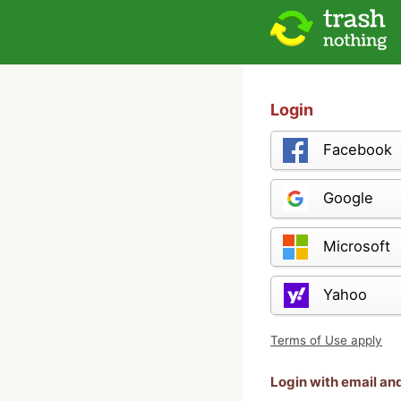
Login
Facebook
Google
Microsoft
Yahoo
Terms of Use apply
Login with email a