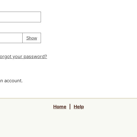
Your password is
hidden
Password
Show
orgot your password?
an account.
Home
|
Help