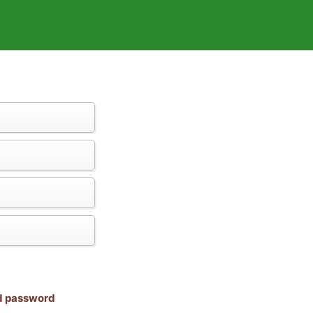
nd password