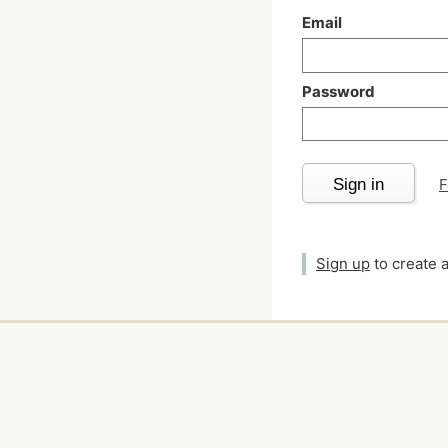
Email
Password
Sign in
F
Sign up
to create 