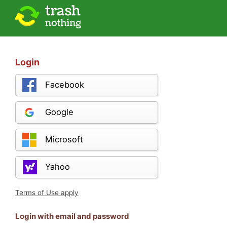
Login
Facebook
Google
Microsoft
Yahoo
Terms of Use apply
Login with email and password