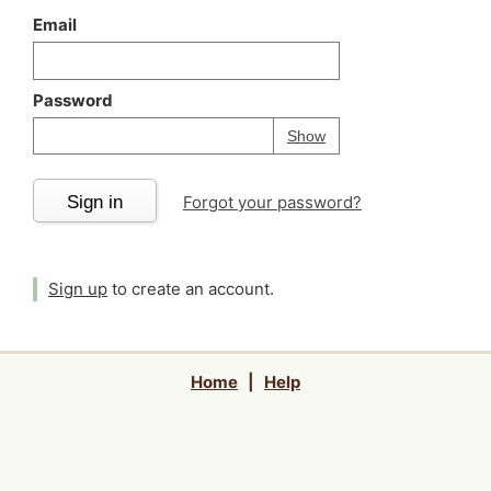
Email
Password
Your password is
h
Password
Show
Sign in
Forgot your password?
Sign up
to create an account.
Home
|
Help