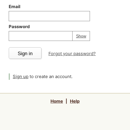
Email
Password
Your password is
h
Password
Show
Sign in
Forgot your password?
Sign up
to create an account.
Home
|
Help