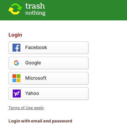
Login
Facebook
Google
Microsoft
Yahoo
Terms of Use apply
Login with email and password