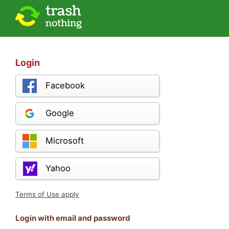
Login
Facebook
Google
Microsoft
Yahoo
Terms of Use apply
Login with email and password