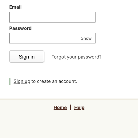
Email
Password
Your password is
h
Password
Show
Sign in
Forgot your password?
Sign up
to create an account.
Home
|
Help