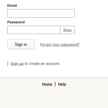
Email
Password
Your password is
h
Password
Show
Sign in
Forgot your password?
Sign up
to create an account.
Home
|
Help