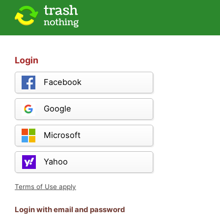
Login
Facebook
Google
Microsoft
Yahoo
Terms of Use apply
Login with email and password