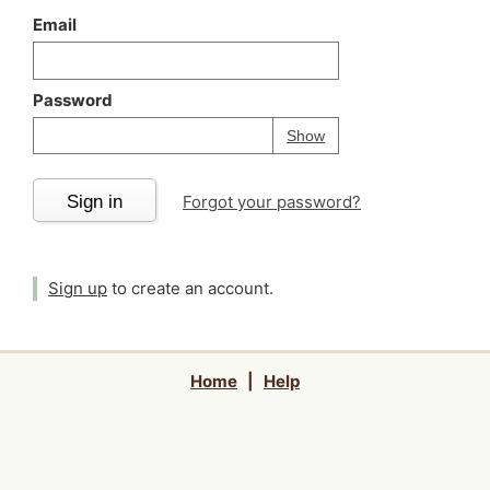
Email
Password
Your password is
h
Password
Show
Sign in
Forgot your password?
Sign up
to create an account.
Home
|
Help