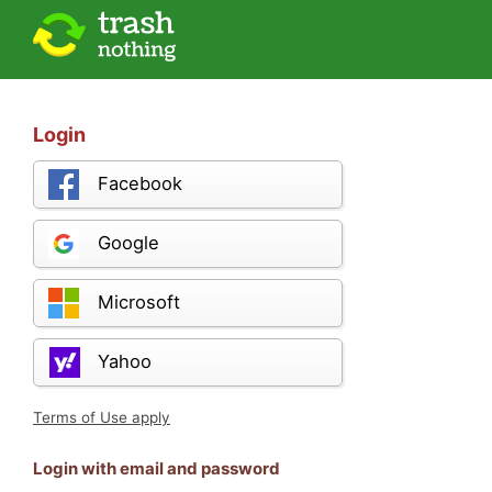
Login
Facebook
Google
Microsoft
Yahoo
Terms of Use apply
Login with email and password