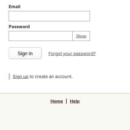
Email
Password
Your password is
h
Password
Show
Sign in
Forgot your password?
Sign up
to create an account.
Home
|
Help