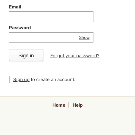
Email
Password
Your password is
h
Password
Show
Sign in
Forgot your password?
Sign up
to create an account.
Home
|
Help