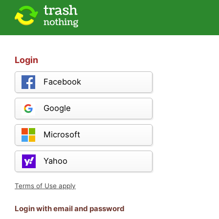
Login
Facebook
Google
Microsoft
Yahoo
Terms of Use apply
Login with email and password