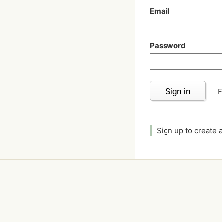
Email
Password
Sign in
F
Sign up
to create 