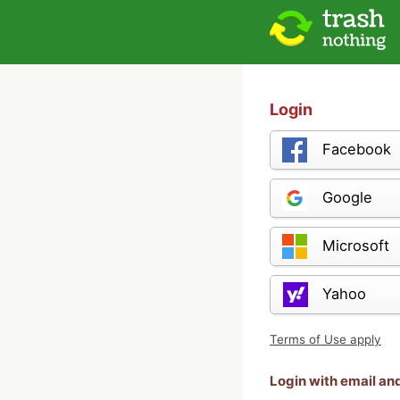
Login
Facebook
Google
Microsoft
Yahoo
Terms of Use apply
Login with email a