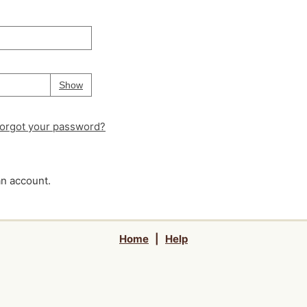
Your password is
hidden
Password
Show
orgot your password?
an account.
Home
|
Help