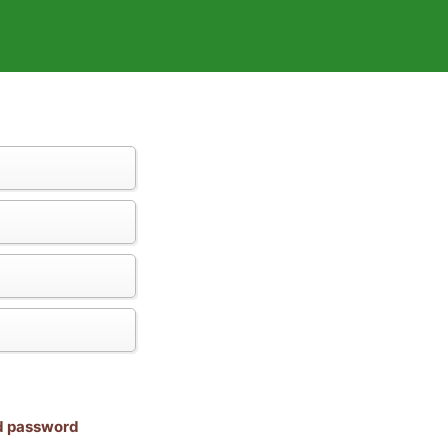
nd password