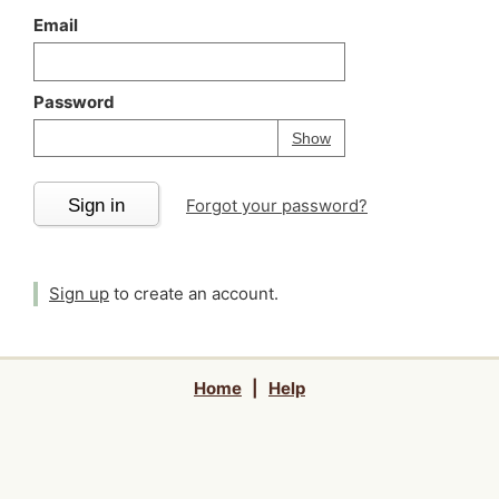
Email
Password
Your password is
h
Password
Show
Sign in
Forgot your password?
Sign up
to create an account.
Home
|
Help