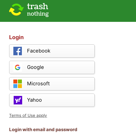
Login
Facebook
Google
Microsoft
Yahoo
Terms of Use apply
Login with email and password