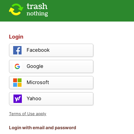
Login
Facebook
Google
Microsoft
Yahoo
Terms of Use apply
Login with email and password