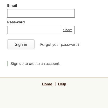
Email
Password
Your password is
h
Password
Show
Sign in
Forgot your password?
Sign up
to create an account.
Home
|
Help