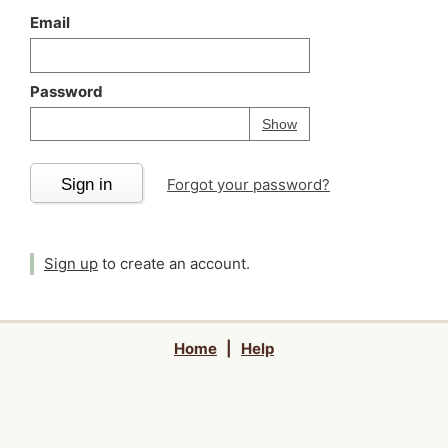
Email
Password
Your password is
h
Password
Show
Sign in
Forgot your password?
Sign up
to create an account.
Home
|
Help