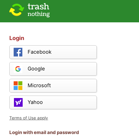
Login
Facebook
Google
Microsoft
Yahoo
Terms of Use apply
Login with email and password