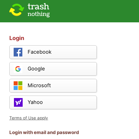
Login
Facebook
Google
Microsoft
Yahoo
Terms of Use apply
Login with email and password