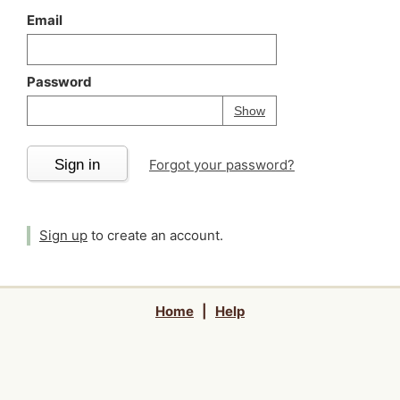
Email
Password
Your password is
h
Password
Show
Sign in
Forgot your password?
Sign up
to create an account.
Home
|
Help