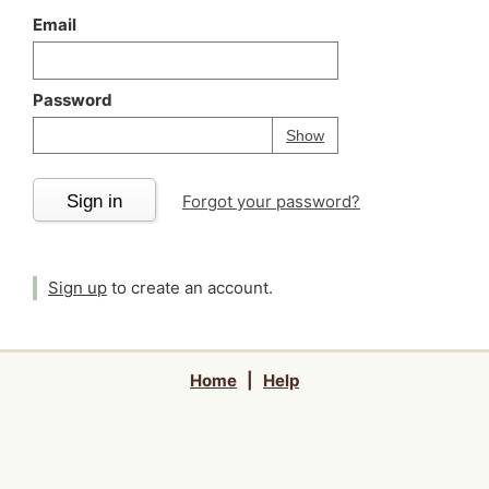
Email
Password
Your password is
h
Password
Show
Sign in
Forgot your password?
Sign up
to create an account.
Home
|
Help