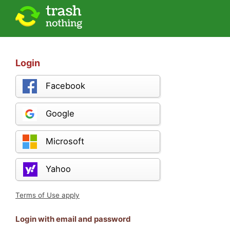
Login
Facebook
Google
Microsoft
Yahoo
Terms of Use apply
Login with email and password