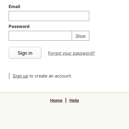
Email
Password
Your password is
h
Password
Show
Sign in
Forgot your password?
Sign up
to create an account.
Home
|
Help