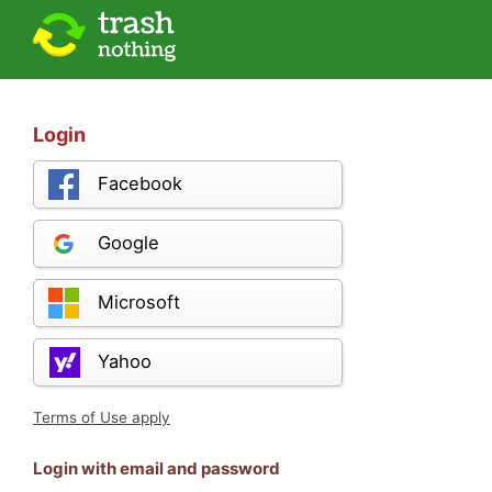
Login
Facebook
Google
Microsoft
Yahoo
Terms of Use apply
Login with email and password