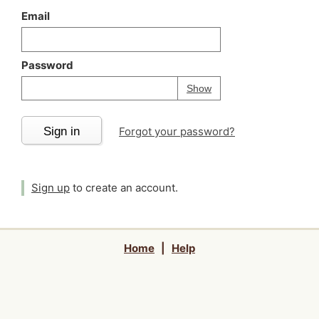
Email
Password
Your password is
h
Password
Show
Sign in
Forgot your password?
Sign up
to create an account.
Home
|
Help