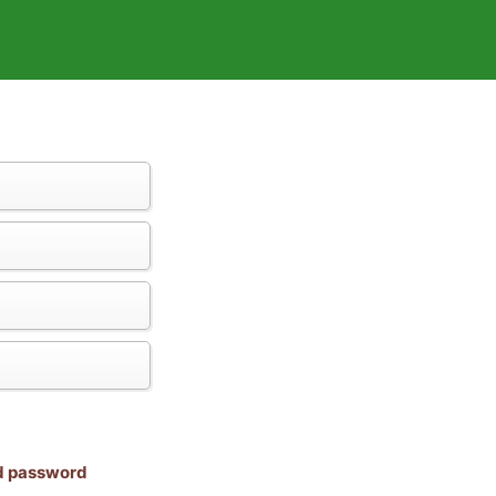
nd password