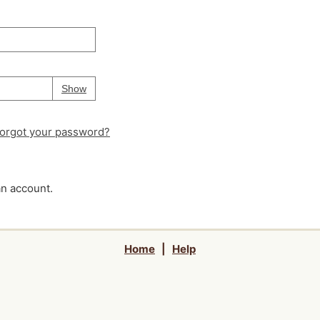
Your password is
hidden
Password
Show
orgot your password?
an account.
Home
|
Help