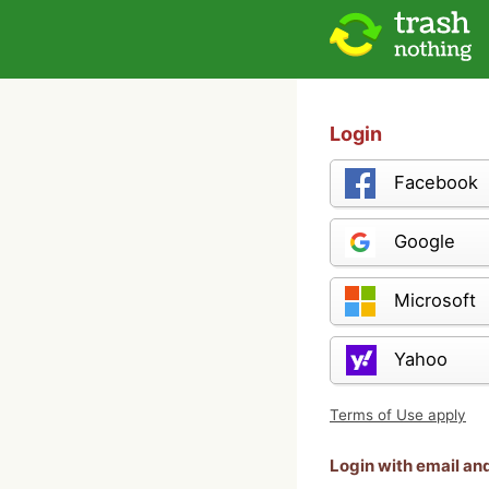
Login
Facebook
Google
Microsoft
Yahoo
Terms of Use apply
Login with email a