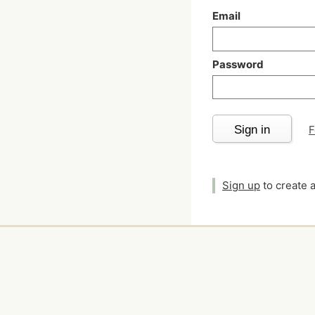
Email
Password
Sign in
F
Sign up
to create 