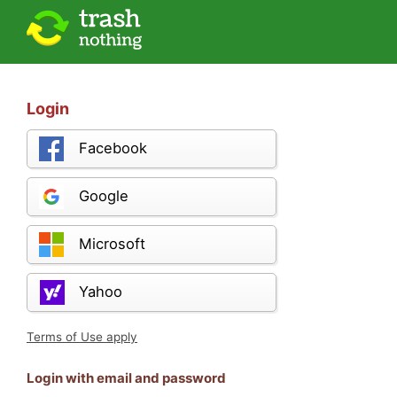
Login
Facebook
Google
Microsoft
Yahoo
Terms of Use apply
Login with email and password