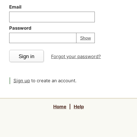
Email
Password
Your password is
h
Password
Show
Sign in
Forgot your password?
Sign up
to create an account.
Home
|
Help