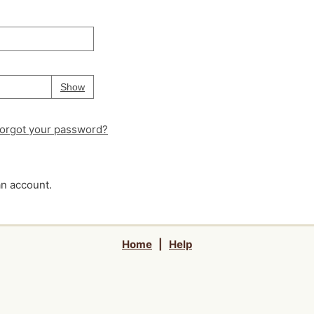
Your password is
hidden
Password
Show
orgot your password?
an account.
Home
|
Help