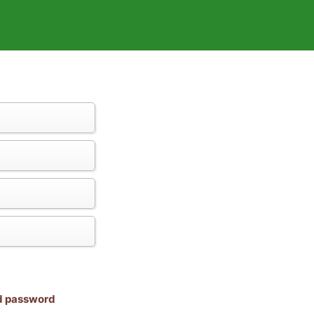
nd password