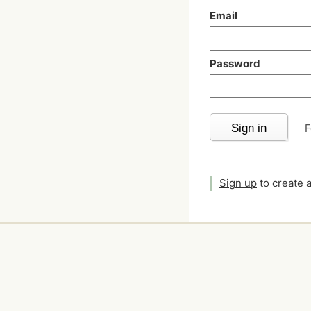
Email
Password
Sign in
F
Sign up
to create 