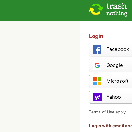
Login
Facebook
Google
Microsoft
Yahoo
Terms of Use apply
Login with email a