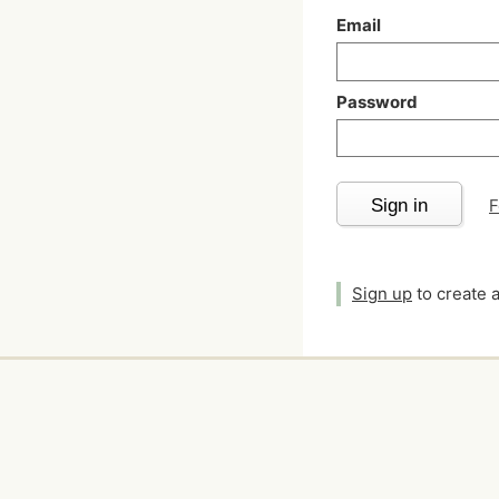
Email
Password
Sign in
F
Sign up
to create 