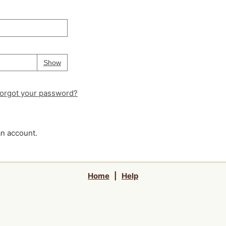
Your password is
hidden
Password
Show
orgot your password?
an account.
Home
|
Help