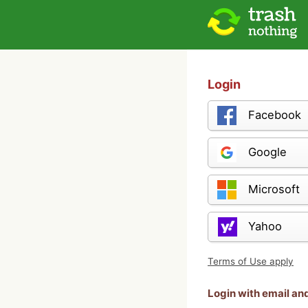
Login
Facebook
Google
Microsoft
Yahoo
Terms of Use apply
Login with email a