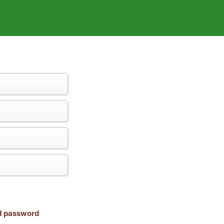
nd password